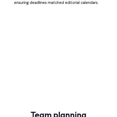
ensuring deadlines matched editorial calendars.
Team planning