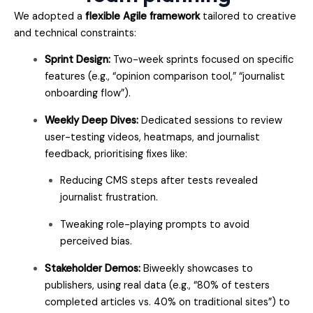
We adopted a
flexible Agile framework
tailored to creative
and technical constraints:
Sprint Design:
Two-week sprints focused on specific
features (e.g., “opinion comparison tool,” “journalist
onboarding flow”).
Weekly Deep Dives:
Dedicated sessions to review
user-testing videos, heatmaps, and journalist
feedback, prioritising fixes like:
Reducing CMS steps after tests revealed
journalist frustration.
Tweaking role-playing prompts to avoid
perceived bias.
Stakeholder Demos:
Biweekly showcases to
publishers, using real data (e.g., “80% of testers
completed articles vs. 40% on traditional sites”) to