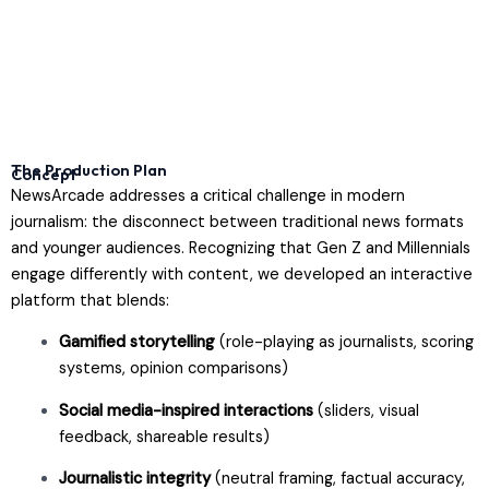
The Production Plan
Concept
NewsArcade addresses a critical challenge in modern
journalism: the disconnect between traditional news formats
and younger audiences. Recognizing that Gen Z and Millennials
engage differently with content, we developed an interactive
platform that blends:
Gamified storytelling
(role-playing as journalists, scoring
systems, opinion comparisons)
Social media-inspired interactions
(sliders, visual
feedback, shareable results)
Journalistic integrity
(neutral framing, factual accuracy,