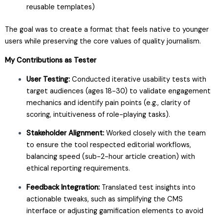
reusable templates)
The goal was to create a format that feels native to younger
users while preserving the core values of quality journalism.
My Contributions as Tester
User Testing:
Conducted iterative usability tests with
target audiences (ages 18-30) to validate engagement
mechanics and identify pain points (e.g., clarity of
scoring, intuitiveness of role-playing tasks).
Stakeholder Alignment:
Worked closely with the team
to ensure the tool respected editorial workflows,
balancing speed (sub-2-hour article creation) with
ethical reporting requirements.
Feedback Integration:
Translated test insights into
actionable tweaks, such as simplifying the CMS
interface or adjusting gamification elements to avoid