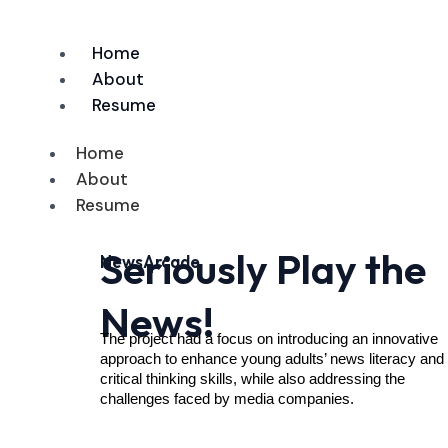
Skip
to
Home
content
About
Resume
Home
About
Resume
Seriously Play the
NewsArcade
News!
The project had a focus on introducing an innovative 
approach to enhance young adults’ news literacy and 
critical thinking skills, while also addressing the 
challenges faced by media companies.