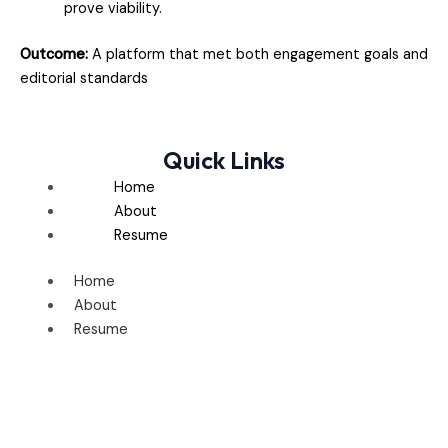
prove viability.
Outcome:
A platform that met both engagement goals and
editorial standards
Quick Links
Home
About
Resume
Home
About
Resume