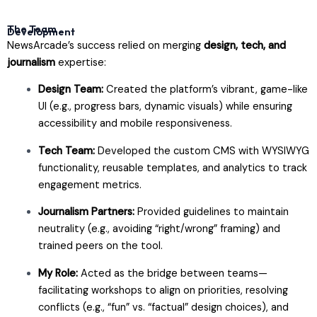
The Team
Development
NewsArcade’s success relied on merging
design, tech, and
journalism
expertise:
Design Team:
Created the platform’s vibrant, game-like
UI (e.g., progress bars, dynamic visuals) while ensuring
accessibility and mobile responsiveness.
Tech Team:
Developed the custom CMS with WYSIWYG
functionality, reusable templates, and analytics to track
engagement metrics.
Journalism Partners:
Provided guidelines to maintain
neutrality (e.g., avoiding “right/wrong” framing) and
trained peers on the tool.
My Role:
Acted as the bridge between teams—
facilitating workshops to align on priorities, resolving
conflicts (e.g., “fun” vs. “factual” design choices), and