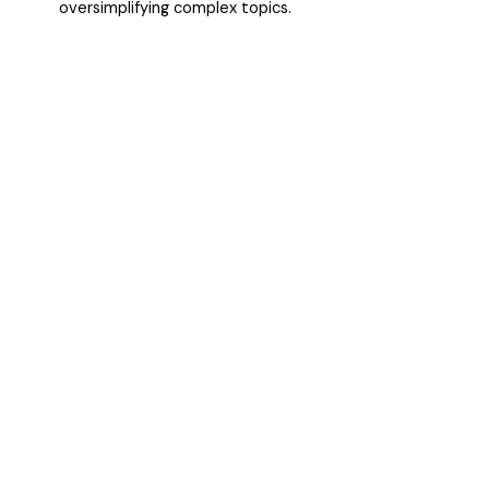
oversimplifying complex topics.