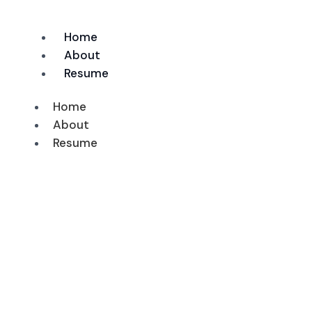
Skip
to
Home
content
About
Resume
Home
About
Resume