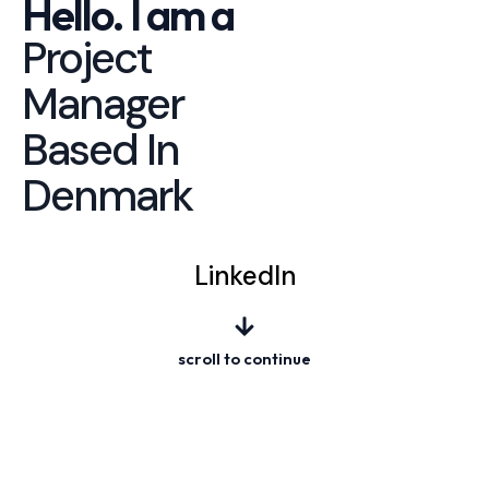
Hello. I am a
Project
Manager
Based In
Denmark
LinkedIn
scroll to continue